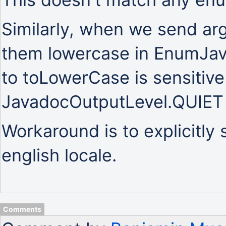
Similarly, when we send a
them lowercase in EnumJava
to toLowerCase is sensitive 
JavadocOutputLevel.QUIET
Workaround is to explicitly 
english locale.
Comments