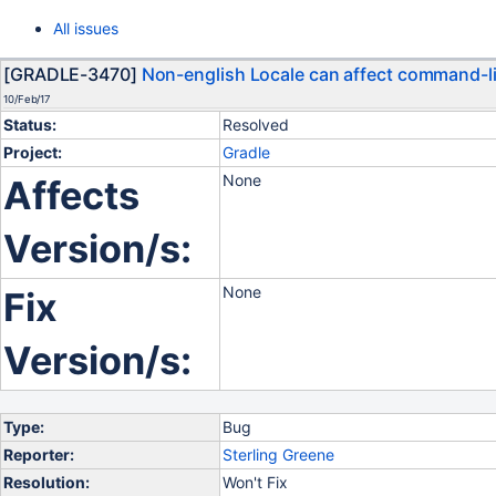
All issues
[GRADLE-3470]
Non-english Locale can affect command-l
10/Feb/17
Status:
Resolved
Project:
Gradle
None
Affects
Version/s:
None
Fix
Version/s:
Type:
Bug
Reporter:
Sterling Greene
Resolution:
Won't Fix