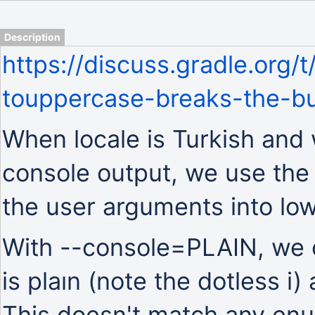
Description
https://discuss.gradle.org/
touppercase-breaks-the-bu
When locale is Turkish and 
console output, we use the
the user arguments into lo
With --console=PLAIN, we c
is plaın (note the dotless i) 
This doesn't match any enu