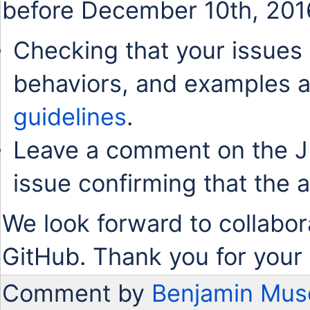
before December 10th, 201
Checking that your issues 
behaviors, and examples a
guidelines
.
Leave a comment on the J
issue confirming that the 
We look forward to collabor
GitHub. Thank you for your 
Comment by
Benjamin Mus