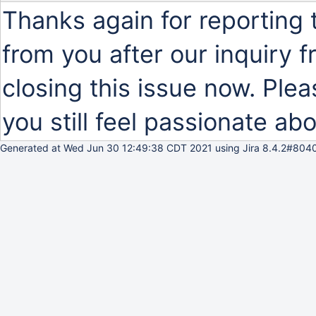
Thanks again for reporting 
from you after our inquiry
closing this issue now. Plea
you still feel passionate abo
Generated at Wed Jun 30 12:49:38 CDT 2021 using Jira 8.4.2#8