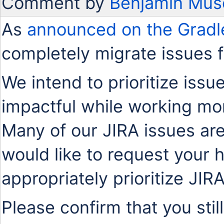
Comment by
Benjamin Mus
As
announced on the Gradl
completely migrate issues 
We intend to prioritize issu
impactful while working mo
Many of our JIRA issues are
would like to request your 
appropriately prioritize JIR
Please confirm that you stil