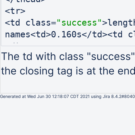
<tr>

<td class=
"success"
>lengt
names<td>0.160s</td><td c
</tr>

The td with class "success"
the closing tag is at the end
Generated at Wed Jun 30 12:18:07 CDT 2021 using Jira 8.4.2#8