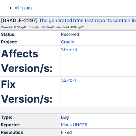
All issues
[GRADLE-2297]
The generated html test reports contain i
Created: 12/May/12 Updated: 04/Jan/13 Resolved: 19/Aug/12
Status:
Resolved
Project:
Gradle
1.0-rc-3
Affects
Version/s:
1.2-rc-1
Fix
Version/s:
Type:
Bug
Reporter:
Klaus UNGER
Resolution:
Fixed