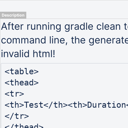
Description
After running gradle clean t
command line, the generated
invalid html!
<table>

<thead>

<tr>

<th>Test</th><th>Duration
</tr>

</thead>
