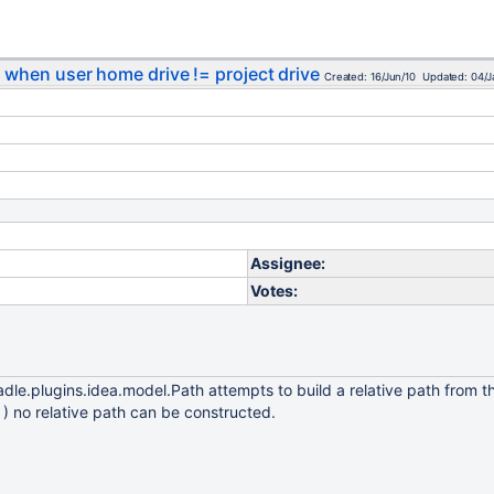
s when user home drive != project drive
Created: 16/Jun/10 Updated: 04/J
Assignee:
Votes:
gradle.plugins.idea.model.Path attempts to build a relative path from t
 ) no relative path can be constructed.