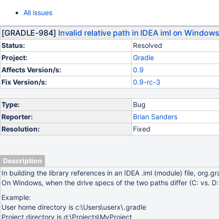
All issues
[GRADLE-984]
Invalid relative path in IDEA iml on Window
Status:
Resolved
Project:
Gradle
Affects Version/s:
0.9
Fix Version/s:
0.9-rc-3
Type:
Bug
Reporter:
Brian Sanders
Resolution:
Fixed
Description
In building the library references in an IDEA .iml (module) file, org.
On Windows, when the drive specs of the two paths differ (C: vs. D:
Example:
User home directory is c:\Users\userx\.gradle
Project directory is d:\Projects\MyProject