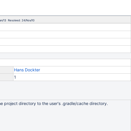
an/13 Resolved: 24/Nov/10
Hans Dockter
1
he project directory to the user's .gradle/cache directory.