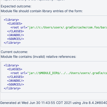
Expected outcome:
Module file should contain library entries of the form:
<library>
<CLASSES>
<root url=
"jar://c:/Users/userx/.gradle/cache/com.foo/bar
</CLASSES>
<JAVADOC/>
<SOURCES/>
</library>
Current outcome:
Module file contains (invalid) relative references:
<library>
<CLASSES>
<root url=
"jar://$MODULE_DIR$/../../Users/userx/.gradle/c
</CLASSES>
<JAVADOC/>
<SOURCES/>
</library>
Generated at Wed Jun 30 11:43:55 CDT 2021 using Jira 8.4.2#8