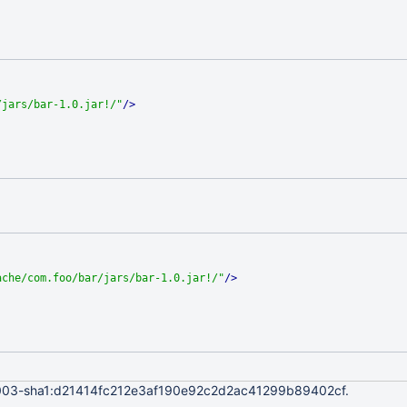
/jars/bar-1.0.jar!/"
/>
ache/com.foo/bar/jars/bar-1.0.jar!/"
/>
04003-sha1:d21414fc212e3af190e92c2d2ac41299b89402cf.