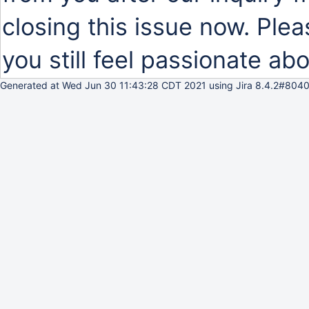
closing this issue now. Plea
you still feel passionate abo
Generated at Wed Jun 30 11:43:28 CDT 2021 using Jira 8.4.2#8