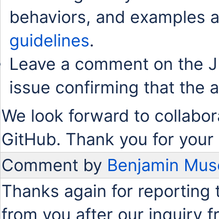
behaviors, and examples a
guidelines
.
Leave a comment on the J
issue confirming that the 
We look forward to collabor
GitHub. Thank you for your 
Comment by
Benjamin Mus
Thanks again for reporting 
from you after our inquiry