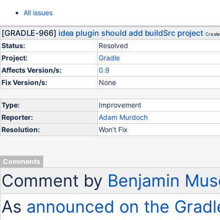
All issues
[GRADLE-966]
idea plugin should add buildSrc project
Create
Status:
Resolved
Project:
Gradle
Affects Version/s:
0.9
Fix Version/s:
None
Type:
Improvement
Reporter:
Adam Murdoch
Resolution:
Won't Fix
Comments
Comment by
Benjamin Mus
As
announced on the Gradl