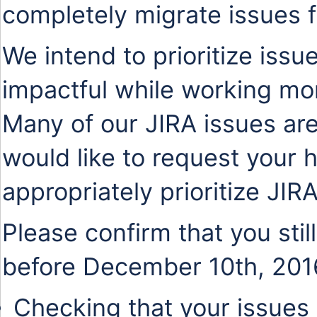
completely migrate issues 
We intend to prioritize issu
impactful while working mo
Many of our JIRA issues are
would like to request your 
appropriately prioritize JIR
Please confirm that you stil
before December 10th, 201
Checking that your issues 