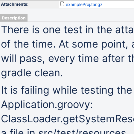
Attachments:
exampleProj.tar.gz
Description
There is one test in the atta
of the time. At some point, 
will pass, every time after th
gradle clean.
It is failing while testing th
Application.groovy:
ClassLoader.getSystemResou
a file in src/test/resources