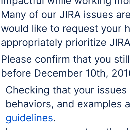
impactful while working mo
Many of our JIRA issues are
would like to request your 
appropriately prioritize JIR
Please confirm that you stil
before December 10th, 201
Checking that your issues 
behaviors, and examples a
guidelines
.