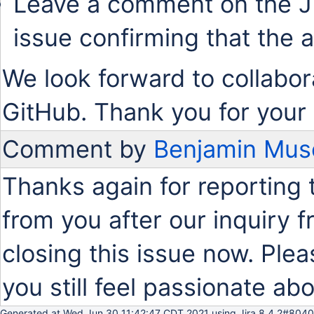
Leave a comment on the J
issue confirming that the 
We look forward to collabor
GitHub. Thank you for your 
Comment by
Benjamin Mus
Thanks again for reporting 
from you after our inquiry
closing this issue now. Plea
you still feel passionate abo
Generated at Wed Jun 30 11:42:47 CDT 2021 using Jira 8.4.2#8