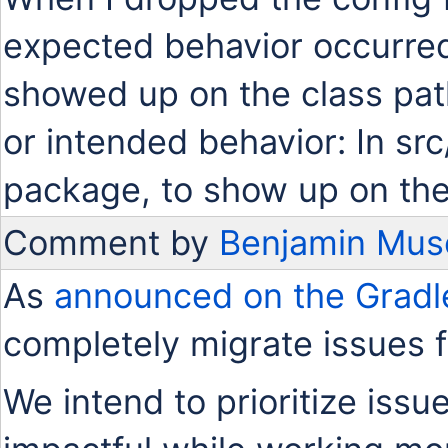
expected behavior occurred.
showed up on the class path
or intended behavior: In src
package, to show up on the
Comment by
Benjamin Mus
As
announced on the Gradl
completely migrate issues 
We intend to prioritize issu