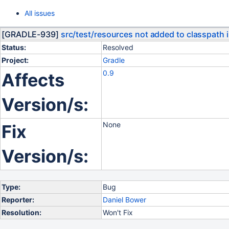
All issues
[GRADLE-939]
src/test/resources not added to classpath i
Status:
Resolved
Project:
Gradle
0.9
Affects
Version/s:
None
Fix
Version/s:
Type:
Bug
Reporter:
Daniel Bower
Resolution:
Won't Fix