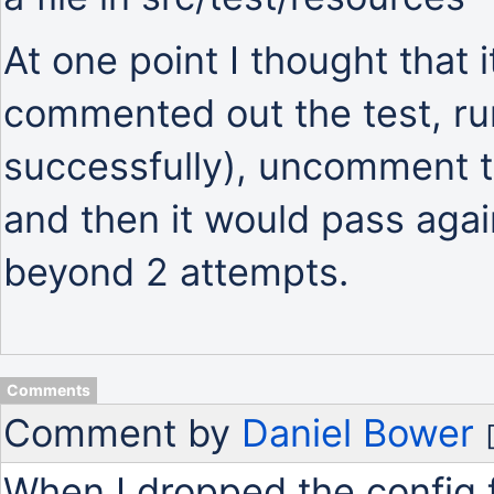
At one point I thought that i
commented out the test, run
successfully), uncomment th
and then it would pass agai
beyond 2 attempts.
Comments
Comment by
Daniel Bower
When I dropped the config f