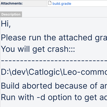
Attachments:
build.gradle
Description
Hi,
Please run the attached grad
You will get crash:::
---------------------------
D:\dev\Catlogic\Leo-comm
Build aborted because of an 
Run with -d option to get ad