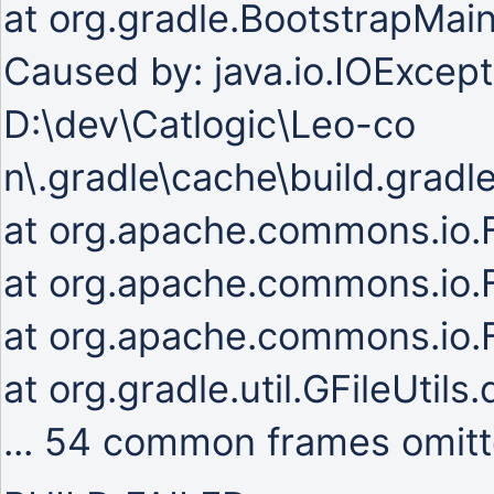
at org.gradle.BootstrapMai
Caused by: java.io.IOExcepti
D:\dev\Catlogic\Leo-co
n\.gradle\cache\build.gradl
at org.apache.commons.io.Fi
at org.apache.commons.io.Fi
at org.apache.commons.io.Fi
at org.gradle.util.GFileUtils
... 54 common frames omit