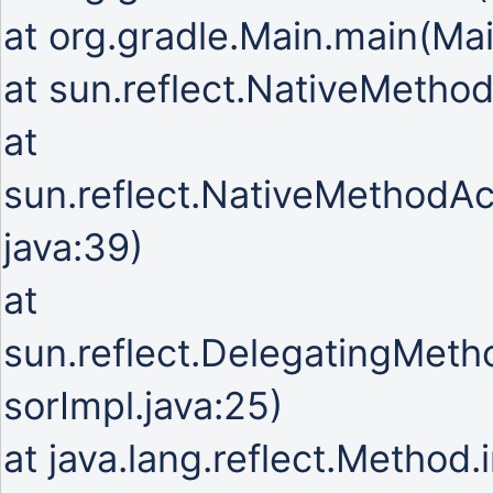
at org.gradle.Main.main(Mai
at sun.reflect.NativeMetho
at
sun.reflect.NativeMethodA
java:39)
at
sun.reflect.DelegatingMet
sorImpl.java:25)
at java.lang.reflect.Method