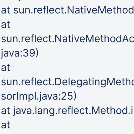
at sun.reflect.NativeMetho
at
sun.reflect.NativeMethodA
java:39)
at
sun.reflect.DelegatingMet
sorImpl.java:25)
at java.lang.reflect.Method
at