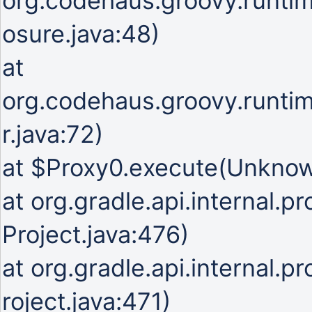
org.codehaus.groovy.runti
osure.java:48)
at
org.codehaus.groovy.runti
r.java:72)
at $Proxy0.execute(Unkno
at org.gradle.api.internal.p
Project.java:476)
at org.gradle.api.internal.p
roject.java:471)