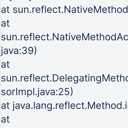
at sun.reflect.NativeMetho
at
sun.reflect.NativeMethodA
java:39)
at
sun.reflect.DelegatingMet
sorImpl.java:25)
at java.lang.reflect.Method
at