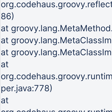
org.codehaus.groovy.refle
86)
at groovy.lang.MetaMetho
at groovy.lang.MetaClassIm
at groovy.lang.MetaClassIm
at
org.codehaus.groovy.runti
per.java:778)
at