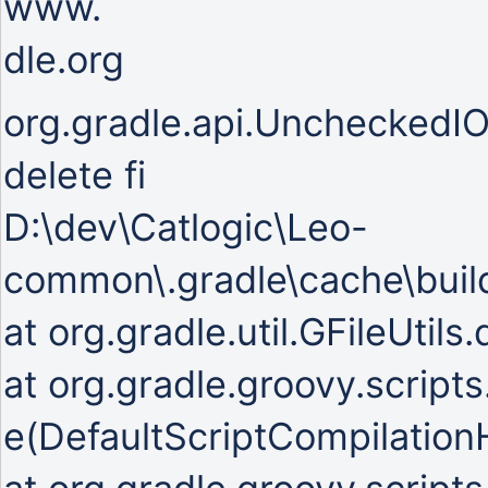
www.
dle.org
org.gradle.api.UncheckedIOE
delete fi
D:\dev\Catlogic\Leo-
common\.gradle\cache\build
at org.gradle.util.GFileUtils
at org.gradle.groovy.script
e(DefaultScriptCompilationH