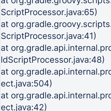
at org.gradle.groovy.script
ScriptProcessor.java:65)
at org.gradle.groovy.script
ScriptProcessor.java:41)
at org.gradle.api.internal.p
ldScriptProcessor.java:48)
at org.gradle.api.internal.p
ect.java:504)
at org.gradle.api.internal.p
ect.java:42)