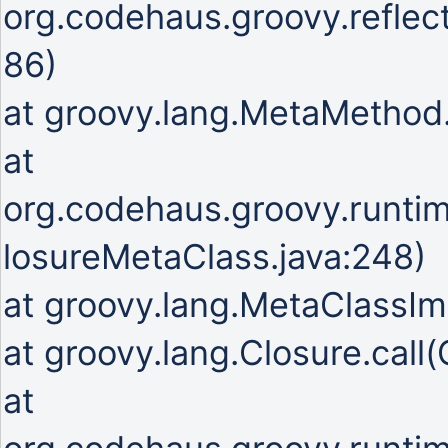
org.codehaus.groovy.refle
86)
at groovy.lang.MetaMetho
at
org.codehaus.groovy.runti
losureMetaClass.java:248)
at groovy.lang.MetaClassIm
at groovy.lang.Closure.call(
at