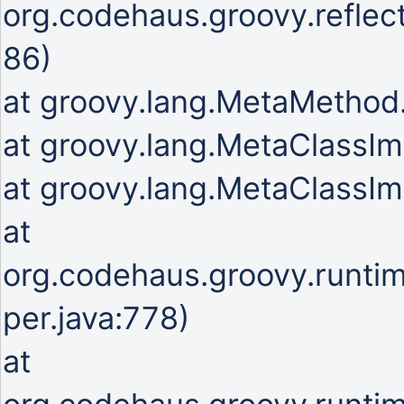
org.codehaus.groovy.refle
86)
at groovy.lang.MetaMetho
at groovy.lang.MetaClassIm
at groovy.lang.MetaClassIm
at
org.codehaus.groovy.runti
per.java:778)
at