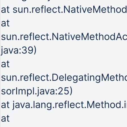
at sun.reflect.NativeMetho
at
sun.reflect.NativeMethodA
java:39)
at
sun.reflect.DelegatingMet
sorImpl.java:25)
at java.lang.reflect.Method
at