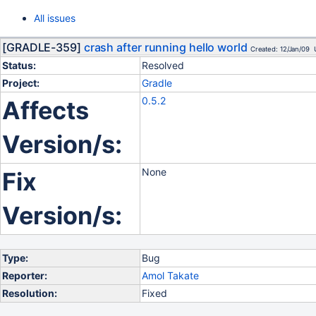
All issues
[GRADLE-359]
crash after running hello world
Created: 12/Jan/09 
Status:
Resolved
Project:
Gradle
0.5.2
Affects
Version/s:
None
Fix
Version/s:
Type:
Bug
Reporter:
Amol Takate
Resolution:
Fixed