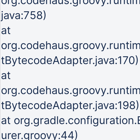
org.codehaus.groovy.runti
java:758)
at
org.codehaus.groovy.runti
tBytecodeAdapter.java:170)
at
org.codehaus.groovy.runti
tBytecodeAdapter.java:198)
at org.gradle.configuration
urer.groovy:44)