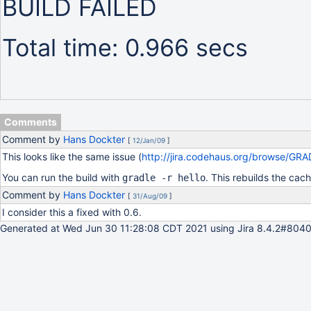
BUILD FAILED
Total time: 0.966 secs
Comments
Comment by
Hans Dockter
[
12/Jan/09
]
This looks like the same issue (
http://jira.codehaus.org/browse/GR
You can run the build with
. This rebuilds the cac
gradle -r hello
Comment by
Hans Dockter
[
31/Aug/09
]
I consider this a fixed with 0.6.
Generated at Wed Jun 30 11:28:08 CDT 2021 using Jira 8.4.2#8