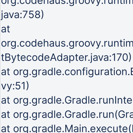
org.codehaus.groovy.runti
java:758)
at
org.codehaus.groovy.runti
tBytecodeAdapter.java:170)
at org.gradle.configuration
vy:51)
at org.gradle.Gradle.runInte
at org.gradle.Gradle.run(Gr
at org.gradle.Main.execute(