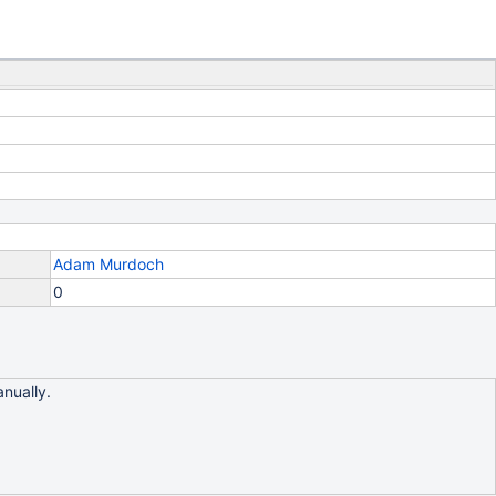
Adam Murdoch
0
anually.