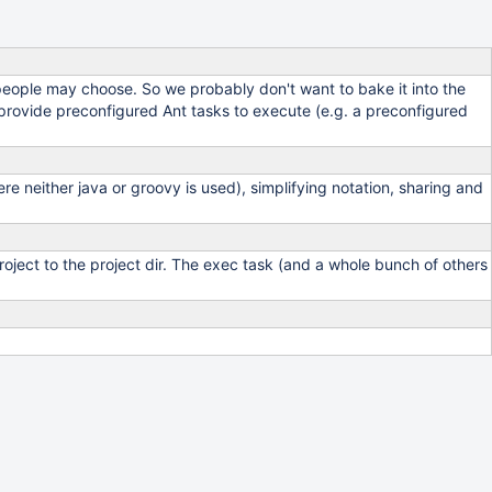
people may choose. So we probably don't want to bake it into the
d provide preconfigured Ant tasks to execute (e.g. a preconfigured
e neither java or groovy is used), simplifying notation, sharing and
project to the project dir. The exec task (and a whole bunch of others