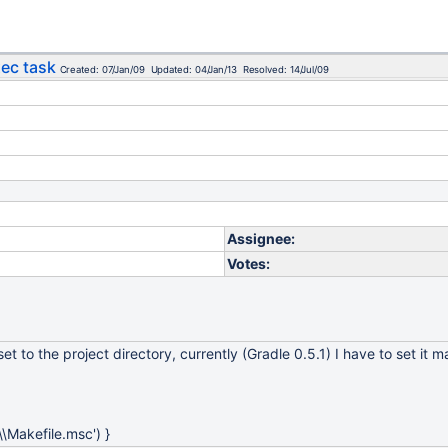
xec task
Created: 07/Jan/09 Updated: 04/Jan/13 Resolved: 14/Jul/09
Assignee:
Votes:
t to the project directory, currently (Gradle 0.5.1) I have to set it m
2\\Makefile.msc') }