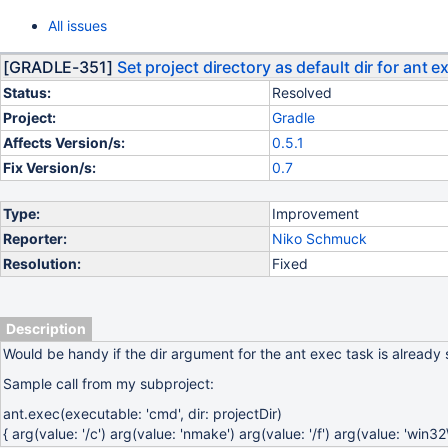
All issues
[GRADLE-351]
Set project directory as default dir for ant e
Status:
Resolved
Project:
Gradle
Affects Version/s:
0.5.1
Fix Version/s:
0.7
Type:
Improvement
Reporter:
Niko Schmuck
Resolution:
Fixed
Description
Would be handy if the dir argument for the ant exec task is already se
Sample call from my subproject:
ant.exec(executable: 'cmd', dir: projectDir)
{ arg(value: '/c') arg(value: 'nmake') arg(value: '/f') arg(value: 'win3