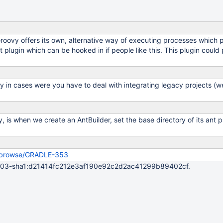
oovy offers its own, alternative way of executing processes which 
nt plugin which can be hooked in if people like this. This plugin coul
y in cases were you have to deal with integrating legacy projects (wer
y, is when we create an AntBuilder, set the base directory of its ant 
rg/browse/GRADLE-353
04003-sha1:d21414fc212e3af190e92c2d2ac41299b89402cf.