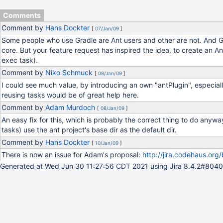
Comments
Comment by
Hans Dockter
[
07/Jan/09
]
Some people who use Gradle are Ant users and other are not. And Gr
core. But your feature request has inspired the idea, to create an A
exec task).
Comment by
Niko Schmuck
[
08/Jan/09
]
I could see much value, by introducing an own "antPlugin", especiall
reusing tasks would be of great help here.
Comment by
Adam Murdoch
[
08/Jan/09
]
An easy fix for this, which is probably the correct thing to do anywa
tasks) use the ant project's base dir as the default dir.
Comment by
Hans Dockter
[
10/Jan/09
]
There is now an issue for Adam's proposal:
http://jira.codehaus.o
Generated at Wed Jun 30 11:27:56 CDT 2021 using Jira 8.4.2#8