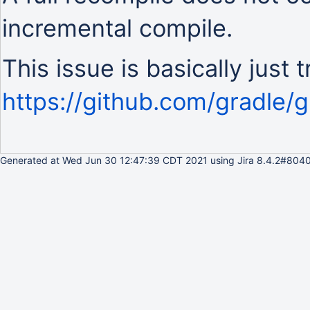
incremental compile.
This issue is basically just 
https://github.com/gradle/g
Generated at Wed Jun 30 12:47:39 CDT 2021 using Jira 8.4.2#8