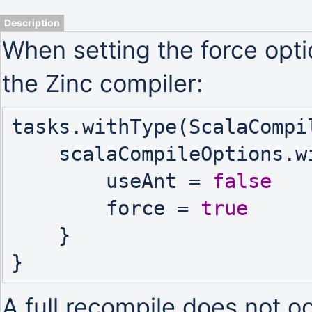
Description
When setting the force opt
the Zinc compiler:
tasks.withType(ScalaCompil
    scalaCompileOptions.with {

        useAnt = 
false
        force = 
true
    }

A full recompile does not o