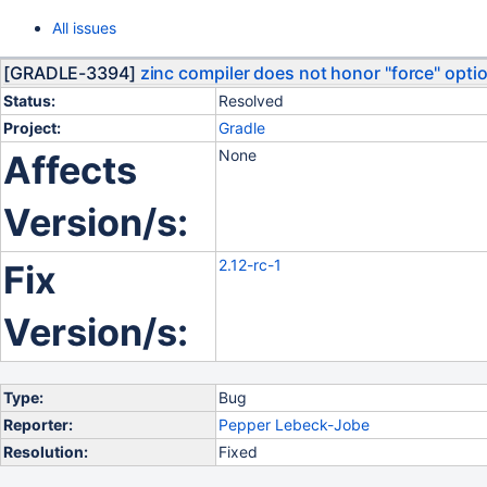
All issues
[GRADLE-3394]
zinc compiler does not honor "force" opti
Status:
Resolved
Project:
Gradle
None
Affects
Version/s:
2.12-rc-1
Fix
Version/s:
Type:
Bug
Reporter:
Pepper Lebeck-Jobe
Resolution:
Fixed