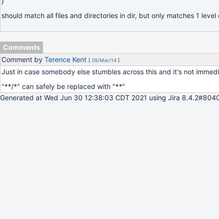
}
should match all files and directories in dir, but only matches 1 level
Comments
Comment by
Terence Kent
[
05/Mar/14
]
Just in case somebody else stumbles across this and it's not immedi
"**/*" can safely be replaced with "**"
Generated at Wed Jun 30 12:38:03 CDT 2021 using Jira 8.4.2#8