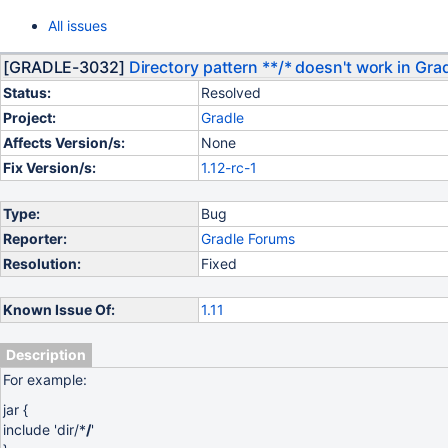
All issues
[GRADLE-3032]
Directory pattern **/* doesn't work in Grad
Status:
Resolved
Project:
Gradle
Affects Version/s:
None
Fix Version/s:
1.12-rc-1
Type:
Bug
Reporter:
Gradle Forums
Resolution:
Fixed
Known Issue Of:
1.11
Description
For example:
jar {
include 'dir/*
/
'