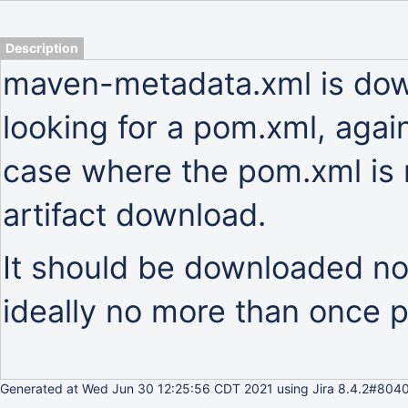
Description
maven-metadata.xml is do
looking for a pom.xml, again
case where the pom.xml is m
artifact download.
It should be downloaded no
ideally no more than once p
Generated at Wed Jun 30 12:25:56 CDT 2021 using Jira 8.4.2#8