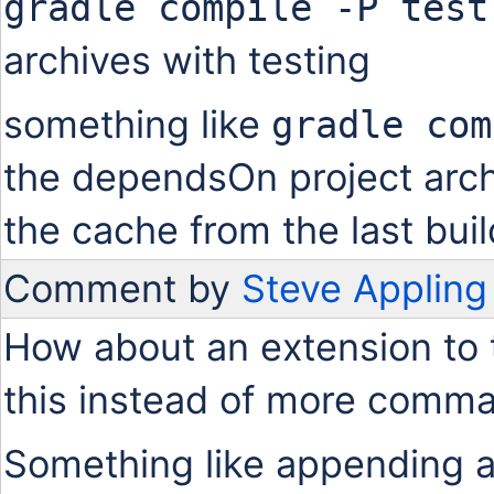
gradle compile -P test
archives with testing
something like
gradle com
the dependsOn project arch
the cache from the last buil
Comment by
Steve Appling
How about an extension to 
this instead of more comma
Something like appending a '