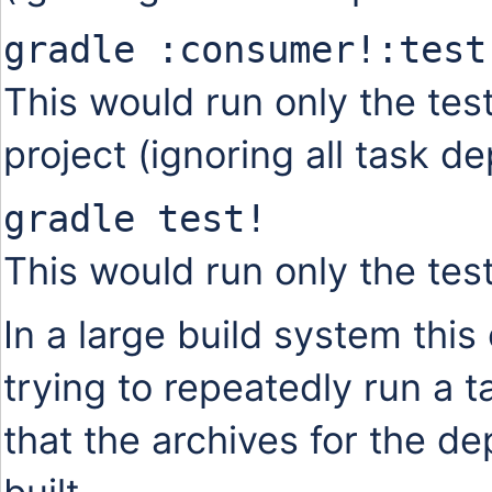
gradle :consumer!:test
This would run only the tes
project (ignoring all task d
gradle test!
This would run only the test 
In a large build system thi
trying to repeatedly run a 
that the archives for the 