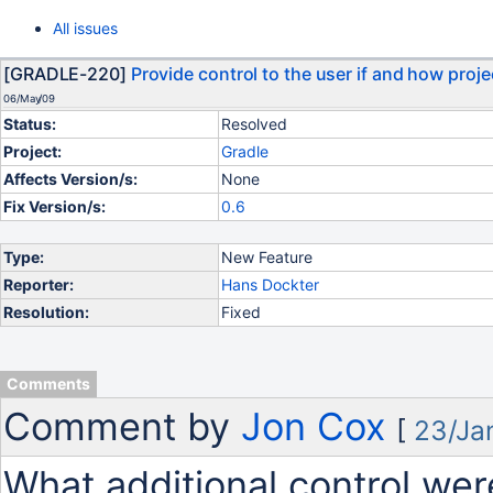
All issues
[GRADLE-220]
Provide control to the user if and how proj
06/May/09
Status:
Resolved
Project:
Gradle
Affects Version/s:
None
Fix Version/s:
0.6
Type:
New Feature
Reporter:
Hans Dockter
Resolution:
Fixed
Comments
Comment by
Jon Cox
[
23/Ja
What additional control wer