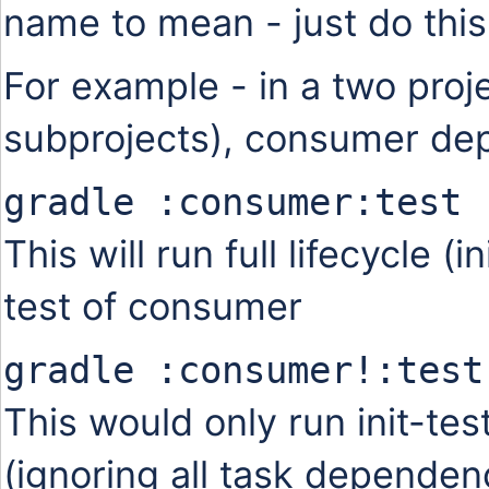
name to mean - just do thi
For example - in a two pro
subprojects), consumer dep
gradle :consumer:test
This will run full lifecycle (i
test of consumer
gradle :consumer!:test
This would only run init-te
(ignoring all task dependen