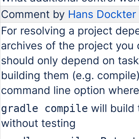
Comment by
Hans Dockter
For resolving a project dep
archives of the project yo
should only depend on tasks
building them (e.g. compile
command line option where
will build
gradle compile
without testing