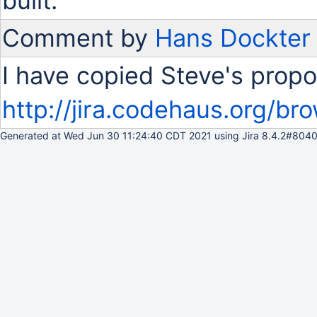
built.
Comment by
Hans Dockter
I have copied Steve's propo
http://jira.codehaus.org/
Generated at Wed Jun 30 11:24:40 CDT 2021 using Jira 8.4.2#8