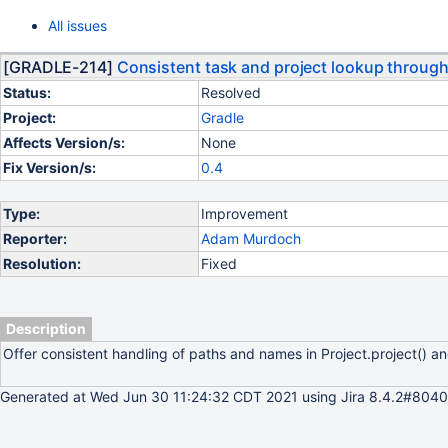
All issues
[GRADLE-214]
Consistent task and project lookup through 
Status:
Resolved
Project:
Gradle
Affects Version/s:
None
Fix Version/s:
0.4
Type:
Improvement
Reporter:
Adam Murdoch
Resolution:
Fixed
Description
Offer consistent handling of paths and names in Project.project() an
Generated at Wed Jun 30 11:24:32 CDT 2021 using Jira 8.4.2#8