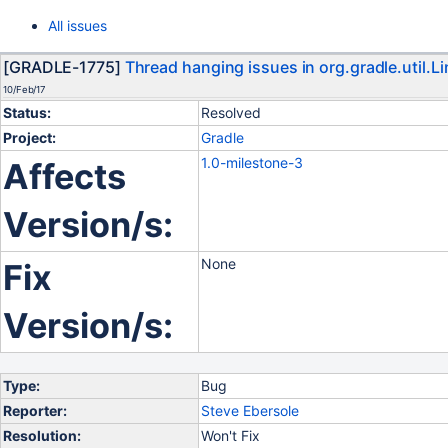
All issues
[GRADLE-1775]
Thread hanging issues in org.gradle.util
10/Feb/17
Status:
Resolved
Project:
Gradle
1.0-milestone-3
Affects
Version/s:
None
Fix
Version/s:
Type:
Bug
Reporter:
Steve Ebersole
Resolution:
Won't Fix