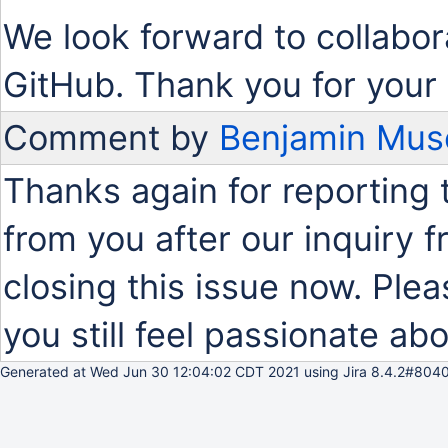
We look forward to collabor
GitHub. Thank you for your 
Comment by
Benjamin Mus
Thanks again for reporting 
from you after our inquiry
closing this issue now. Plea
you still feel passionate abo
Generated at Wed Jun 30 12:04:02 CDT 2021 using Jira 8.4.2#8