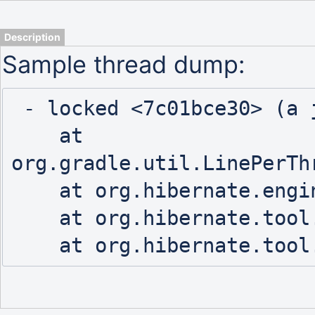
Description
Sample thread dump:
 - locked <7c01bce30> (a java.io.PrintStream)

    at 
org.gradle.util.LinePerTh
    at org.hibernate.engine.jdbc.spi.SqlStatementLogger.logStatement(SqlStatementLogger.java:106)

    at org.hibernate.tool.hbm2ddl.SchemaExport.perform(SchemaExport.java:394)
