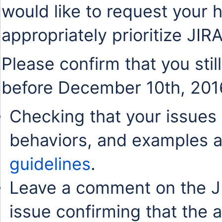
would like to request your 
appropriately prioritize JIR
Please confirm that you stil
before December 10th, 201
Checking that your issues 
behaviors, and examples a
guidelines
.
Leave a comment on the J
issue confirming that the 