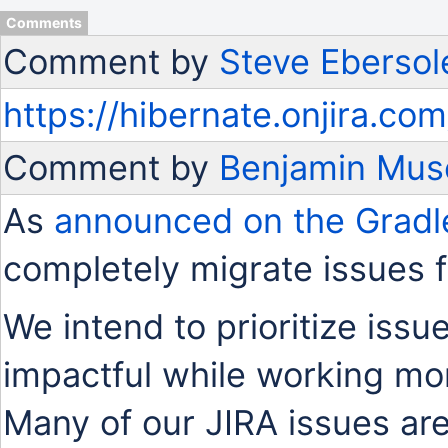
Comments
Comment by
Steve Ebersol
https://hibernate.onjira.
Comment by
Benjamin Mus
As
announced on the Gradl
completely migrate issues 
We intend to prioritize issu
impactful while working mo
Many of our JIRA issues are