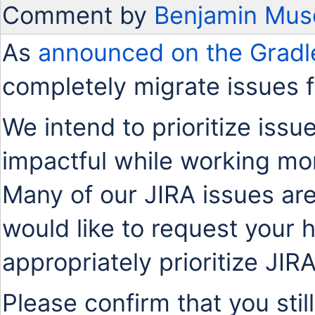
Comment by
Benjamin Mus
As
announced on the Gradl
completely migrate issues 
We intend to prioritize issu
impactful while working mo
Many of our JIRA issues are
would like to request your 
appropriately prioritize JIR
Please confirm that you stil