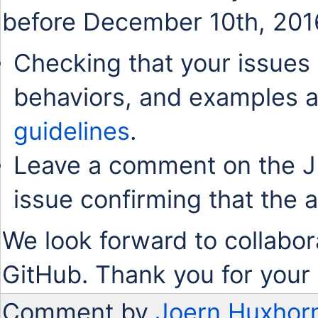
before December 10th, 201
Checking that your issues 
behaviors, and examples a
guidelines
.
Leave a comment on the J
issue confirming that the 
We look forward to collabor
GitHub. Thank you for your 
Comment by
Joern Huxhor