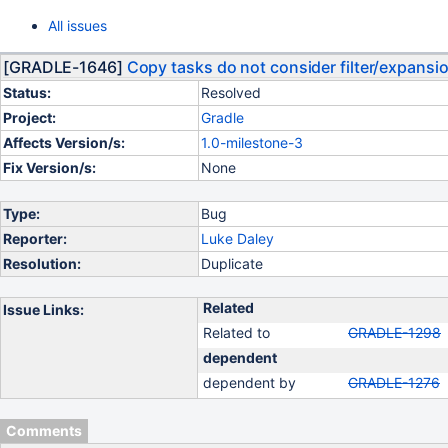
All issues
[GRADLE-1646]
Copy tasks do not consider filter/expansi
Status:
Resolved
Project:
Gradle
Affects Version/s:
1.0-milestone-3
Fix Version/s:
None
Type:
Bug
Reporter:
Luke Daley
Resolution:
Duplicate
Related
Issue Links:
Related to
GRADLE-1298
dependent
dependent by
GRADLE-1276
Comments