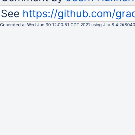
See
https://github.com/gra
Generated at Wed Jun 30 12:00:51 CDT 2021 using Jira 8.4.2#8